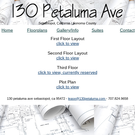
Sebastopol, California / Sonoma County
Home
Floorplans
Gallery/Info
Suites
Contact
First Floor Layout
click to view
Second Floor Layout
click to view
Third Floor
click to view, currently reserved
Plot Plan
click to view
130 petaluma ave sebastopol, ca 95472 -
lease@130petaluma.com
- 707.824.9658